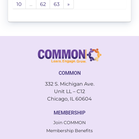
10
...
62
63
»
COMMON
332 S. Michigan Ave.
Unit LL – C12
Chicago, IL 60604
MEMBERSHIP
Join COMMON
Membership Benefits