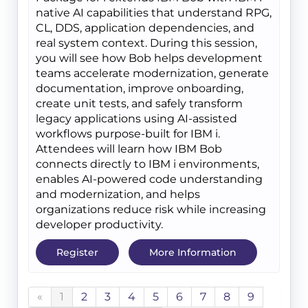
native AI capabilities that understand RPG,
CL, DDS, application dependencies, and
real system context. During this session,
you will see how Bob helps development
teams accelerate modernization, generate
documentation, improve onboarding,
create unit tests, and safely transform
legacy applications using AI-assisted
workflows purpose-built for IBM i.
Attendees will learn how IBM Bob
connects directly to IBM i environments,
enables AI-powered code understanding
and modernization, and helps
organizations reduce risk while increasing
developer productivity.
Register
More Information
«
1
2
3
4
5
6
7
8
9