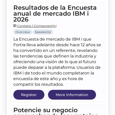
Resultados de la Encuesta
anual de mercado IBM i
2026
Contains 1 Component(s)
Overview
Speaker(s)
La Encuesta de mercado de IBM i que
Fortra lleva adelante desde hace 12 años se
ha convertido en un referente, revelando
las tendencias que definen la industria y
ofreciendo una visión de lo que el futuro
puede deparar a la plataforma. Usuarios de
IBM i de todo el mundo completaron la
encuesta de este año y es hora de
compartir los resultados.
Register
More Information
Potencie su negocio