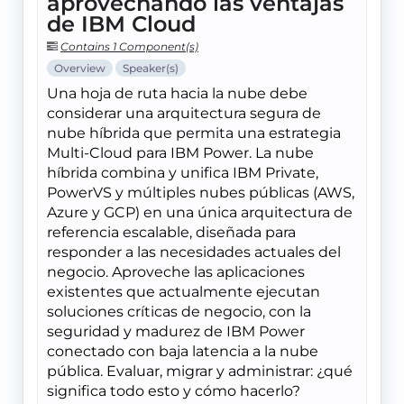
aprovechando las ventajas
de IBM Cloud
Contains 1 Component(s)
Overview
Speaker(s)
Una hoja de ruta hacia la nube debe
considerar una arquitectura segura de
nube híbrida que permita una estrategia
Multi-Cloud para IBM Power. La nube
híbrida combina y unifica IBM Private,
PowerVS y múltiples nubes públicas (AWS,
Azure y GCP) en una única arquitectura de
referencia escalable, diseñada para
responder a las necesidades actuales del
negocio. Aproveche las aplicaciones
existentes que actualmente ejecutan
soluciones críticas de negocio, con la
seguridad y madurez de IBM Power
conectado con baja latencia a la nube
pública. Evaluar, migrar y administrar: ¿qué
significa todo esto y cómo hacerlo?