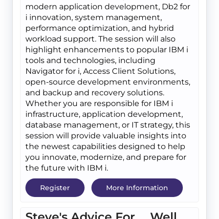
modern application development, Db2 for
i innovation, system management,
performance optimization, and hybrid
workload support. The session will also
highlight enhancements to popular IBM i
tools and technologies, including
Navigator for i, Access Client Solutions,
open-source development environments,
and backup and recovery solutions.
Whether you are responsible for IBM i
infrastructure, application development,
database management, or IT strategy, this
session will provide valuable insights into
the newest capabilities designed to help
you innovate, modernize, and prepare for
the future with IBM i.
Register
More Information
Steve's Advice For.... Well,