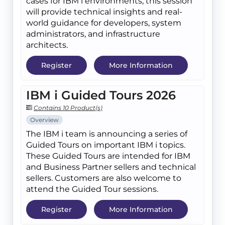
cases for IBM i environments, this session
will provide technical insights and real-
world guidance for developers, system
administrators, and infrastructure
architects.
Register
More Information
IBM i Guided Tours 2026
Contains 10 Product(s)
Overview
The IBM i team is announcing a series of
Guided Tours on important IBM i topics.
These Guided Tours are intended for IBM
and Business Partner sellers and technical
sellers. Customers are also welcome to
attend the Guided Tour sessions.
Register
More Information