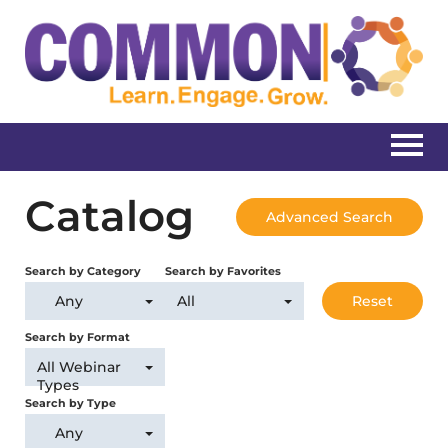
Home
Catalog
Advanced Search
Catalog
Search by Category
Search by Favorites
Create New Account
Any
All
Reset
Search by Format
All Webinar
Log In
Types
Search by Type
Any