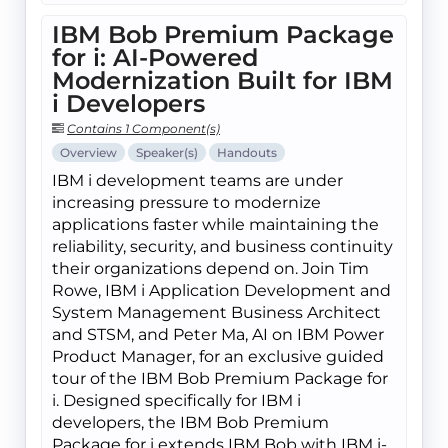
IBM Bob Premium Package
for i: AI-Powered
Modernization Built for IBM
i Developers
Contains 1 Component(s)
Overview
Speaker(s)
Handouts
IBM i development teams are under
increasing pressure to modernize
applications faster while maintaining the
reliability, security, and business continuity
their organizations depend on. Join Tim
Rowe, IBM i Application Development and
System Management Business Architect
and STSM, and Peter Ma, AI on IBM Power
Product Manager, for an exclusive guided
tour of the IBM Bob Premium Package for
i. Designed specifically for IBM i
developers, the IBM Bob Premium
Package for i extends IBM Bob with IBM i-