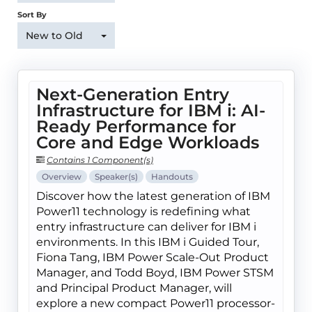
Sort By
New to Old
Next-Generation Entry
Infrastructure for IBM i: AI-
Ready Performance for
Core and Edge Workloads
Contains 1 Component(s)
Overview
Speaker(s)
Handouts
Discover how the latest generation of IBM
Power11 technology is redefining what
entry infrastructure can deliver for IBM i
environments. In this IBM i Guided Tour,
Fiona Tang, IBM Power Scale-Out Product
Manager, and Todd Boyd, IBM Power STSM
and Principal Product Manager, will
explore a new compact Power11 processor-