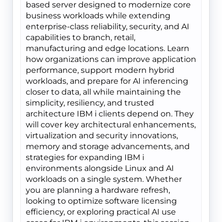
based server designed to modernize core
business workloads while extending
enterprise-class reliability, security, and AI
capabilities to branch, retail,
manufacturing and edge locations. Learn
how organizations can improve application
performance, support modern hybrid
workloads, and prepare for AI inferencing
closer to data, all while maintaining the
simplicity, resiliency, and trusted
architecture IBM i clients depend on. They
will cover key architectural enhancements,
virtualization and security innovations,
memory and storage advancements, and
strategies for expanding IBM i
environments alongside Linux and AI
workloads on a single system. Whether
you are planning a hardware refresh,
looking to optimize software licensing
efficiency, or exploring practical AI use