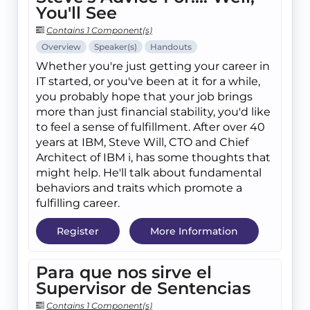
You'll See
Contains 1 Component(s)
Overview
Speaker(s)
Handouts
Whether you're just getting your career in
IT started, or you've been at it for a while,
you probably hope that your job brings
more than just financial stability, you'd like
to feel a sense of fulfillment. After over 40
years at IBM, Steve Will, CTO and Chief
Architect of IBM i, has some thoughts that
might help. He'll talk about fundamental
behaviors and traits which promote a
fulfilling career.
Register
More Information
Para que nos sirve el
Supervisor de Sentencias
Contains 1 Component(s)