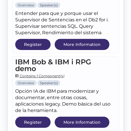
Overview
Speaker(s)
Entender para que y porque usar el
Supervisor de Sentencias en el Db2 for i.
Supervisar sentencias SQL. Query
Supervisor, Rendimiento del sistema
Register
More Information
IBM Bob & IBM i RPG
demo
Contains 1 Component(s)
Overview
Speaker(s)
Opción IA de IBM para modernizar y
documentar, entre otras cosas,
aplicaciones legacy. Demo básica del uso
de la herramienta.
Register
More Information