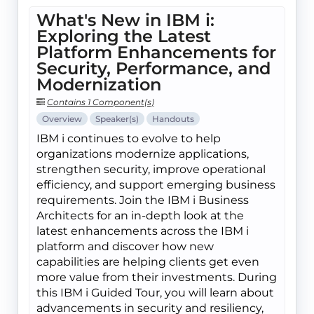
What's New in IBM i:
Exploring the Latest
Platform Enhancements for
Security, Performance, and
Modernization
Contains 1 Component(s)
Overview
Speaker(s)
Handouts
IBM i continues to evolve to help
organizations modernize applications,
strengthen security, improve operational
efficiency, and support emerging business
requirements. Join the IBM i Business
Architects for an in-depth look at the
latest enhancements across the IBM i
platform and discover how new
capabilities are helping clients get even
more value from their investments. During
this IBM i Guided Tour, you will learn about
advancements in security and resiliency,