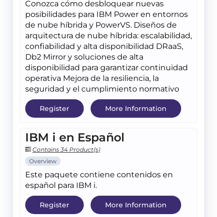
Conozca cómo desbloquear nuevas
posibilidades para IBM Power en entornos
de nube híbrida y PowerVS. Diseños de
arquitectura de nube híbrida: escalabilidad,
confiabilidad y alta disponibilidad DRaaS,
Db2 Mirror y soluciones de alta
disponibilidad para garantizar continuidad
operativa Mejora de la resiliencia, la
seguridad y el cumplimiento normativo
Register
More Information
IBM i en Español
Contains 34 Product(s)
Overview
Este paquete contiene contenidos en
español para IBM i.
Register
More Information