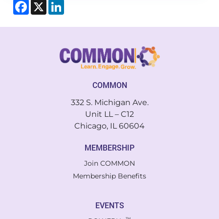
Facebook
X
LinkedIn
COMMON
332 S. Michigan Ave.
Unit LL – C12
Chicago, IL 60604
MEMBERSHIP
Join COMMON
Membership Benefits
EVENTS