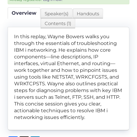
Overview
Speaker(s)
Handouts
Contents (1)
In this replay, Wayne Bowers walks you
through the essentials of troubleshooting
IBM i networking. He explains how core
components—line descriptions, IP
interfaces, virtual Ethernet, and routing—
work together and how to pinpoint issues
using tools like NETSTAT, WRKCFGSTS, and
WRKTCPSTS. Wayne also outlines practical
steps for diagnosing problems with key IBM
i servers such as Telnet, FTP, SSH, and HTTP.
This concise session gives you clear,
actionable techniques to resolve IBM i
networking issues efficiently.