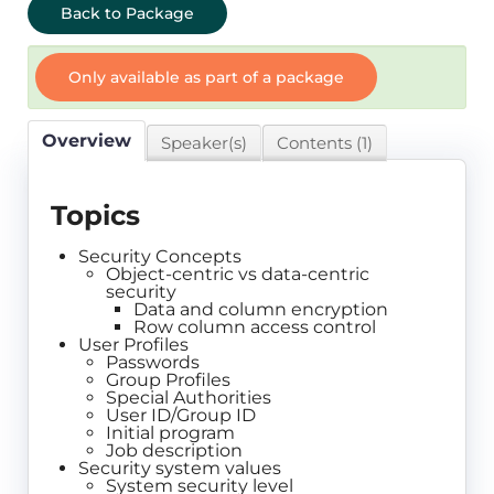
Back to Package
Only available as part of a package
Overview
Speaker(s)
Contents (1)
Topics
Security Concepts
Object-centric vs data-centric
security
Data and column encryption
Row column access control
User Profiles
Passwords
Group Profiles
Special Authorities
User ID/Group ID
Initial program
Job description
Security system values
System security level