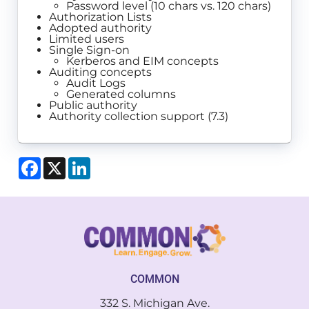
Password level (10 chars vs. 120 chars)
Authorization Lists
Adopted authority
Limited users
Single Sign-on
Kerberos and EIM concepts
Auditing concepts
Audit Logs
Generated columns
Public authority
Authority collection support (7.3)
Facebook
X
LinkedIn
COMMON
332 S. Michigan Ave.