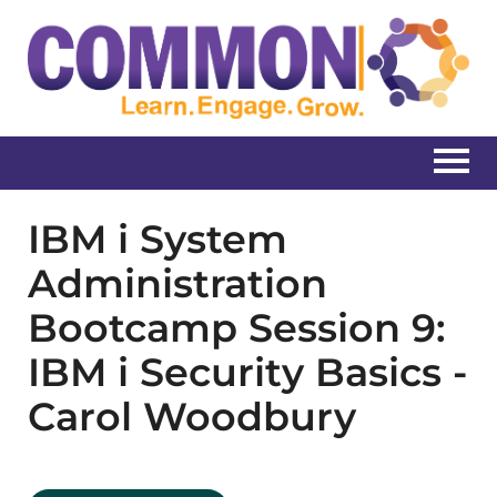
Home
IBM i System
Administration
Catalog
Bootcamp Session 9:
Create New Account
IBM i Security Basics -
Carol Woodbury
Log In