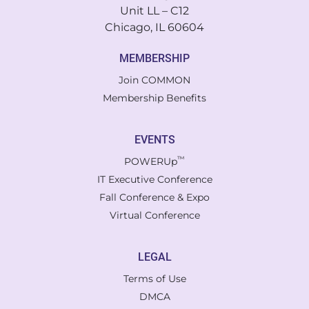
Unit LL – C12
Chicago, IL 60604
MEMBERSHIP
Join COMMON
Membership Benefits
EVENTS
™
POWERUp
IT Executive Conference
Fall Conference & Expo
Virtual Conference
LEGAL
Terms of Use
DMCA