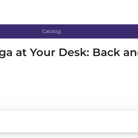
Catalog
oga at Your Desk: Back a