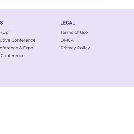
TS
LEGAL
™
RUp
Terms of Use
cutive Conference
DMCA
onference & Expo
Privacy Policy
l Conference