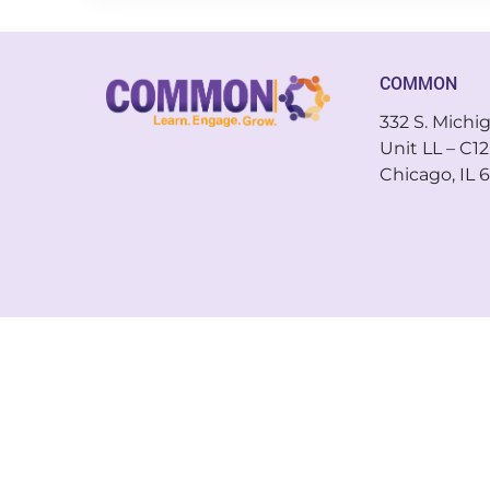
COMMON
332 S. Michi
Unit LL – C12
Chicago, IL