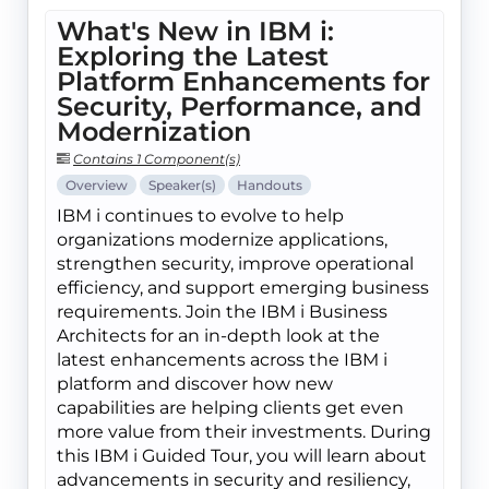
What's New in IBM i:
Exploring the Latest
Platform Enhancements for
Security, Performance, and
Modernization
Contains 1 Component(s)
Overview
Speaker(s)
Handouts
IBM i continues to evolve to help
organizations modernize applications,
strengthen security, improve operational
efficiency, and support emerging business
requirements. Join the IBM i Business
Architects for an in-depth look at the
latest enhancements across the IBM i
platform and discover how new
capabilities are helping clients get even
more value from their investments. During
this IBM i Guided Tour, you will learn about
advancements in security and resiliency,