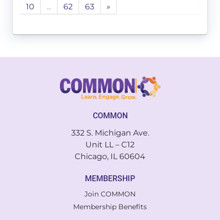
10
...
62
63
»
COMMON
332 S. Michigan Ave.
Unit LL – C12
Chicago, IL 60604
MEMBERSHIP
Join COMMON
Membership Benefits