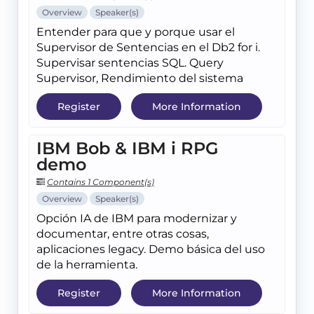
Overview
Speaker(s)
Entender para que y porque usar el
Supervisor de Sentencias en el Db2 for i.
Supervisar sentencias SQL. Query
Supervisor, Rendimiento del sistema
Register
More Information
IBM Bob & IBM i RPG
demo
Contains 1 Component(s)
Overview
Speaker(s)
Opción IA de IBM para modernizar y
documentar, entre otras cosas,
aplicaciones legacy. Demo básica del uso
de la herramienta.
Register
More Information