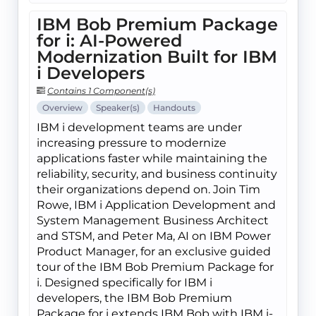
IBM Bob Premium Package
for i: AI-Powered
Modernization Built for IBM
i Developers
Contains 1 Component(s)
Overview
Speaker(s)
Handouts
IBM i development teams are under
increasing pressure to modernize
applications faster while maintaining the
reliability, security, and business continuity
their organizations depend on. Join Tim
Rowe, IBM i Application Development and
System Management Business Architect
and STSM, and Peter Ma, AI on IBM Power
Product Manager, for an exclusive guided
tour of the IBM Bob Premium Package for
i. Designed specifically for IBM i
developers, the IBM Bob Premium
Package for i extends IBM Bob with IBM i-