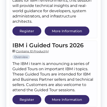
cases for IBM i environments, this session
will provide technical insights and real-
world guidance for developers, system
administrators, and infrastructure
architects.
Register
More Information
IBM i Guided Tours 2026
Contains 10 Product(s)
Overview
The IBM i team is announcing a series of
Guided Tours on important IBM i topics.
These Guided Tours are intended for IBM
and Business Partner sellers and technical
sellers. Customers are also welcome to
attend the Guided Tour sessions.
Register
More Information