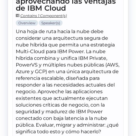
aprovechando las ventajas
de IBM Cloud
Contains 1 Component(s)
Overview
Speaker(s)
Una hoja de ruta hacia la nube debe
considerar una arquitectura segura de
nube híbrida que permita una estrategia
Multi-Cloud para IBM Power. La nube
híbrida combina y unifica IBM Private,
PowerVS y múltiples nubes públicas (AWS,
Azure y GCP) en una única arquitectura de
referencia escalable, diseñada para
responder a las necesidades actuales del
negocio. Aproveche las aplicaciones
existentes que actualmente ejecutan
soluciones críticas de negocio, con la
seguridad y madurez de IBM Power
conectado con baja latencia a la nube
pública. Evaluar, migrar y administrar: ¿qué
significa todo esto y cómo hacerlo?