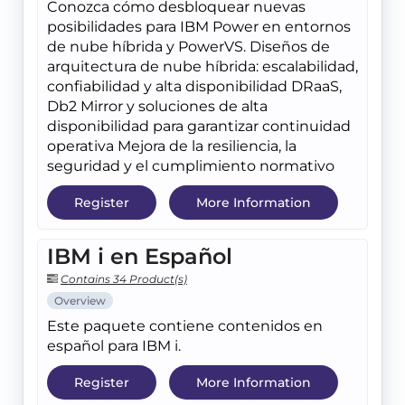
Conozca cómo desbloquear nuevas
posibilidades para IBM Power en entornos
de nube híbrida y PowerVS. Diseños de
arquitectura de nube híbrida: escalabilidad,
confiabilidad y alta disponibilidad DRaaS,
Db2 Mirror y soluciones de alta
disponibilidad para garantizar continuidad
operativa Mejora de la resiliencia, la
seguridad y el cumplimiento normativo
Register
More Information
IBM i en Español
Contains 34 Product(s)
Overview
Este paquete contiene contenidos en
español para IBM i.
Register
More Information