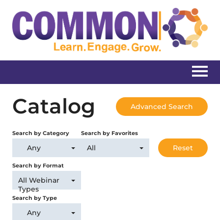
Home
Catalog
Advanced Search
Catalog
Search by Category
Search by Favorites
Create New Account
Any
All
Reset
Search by Format
All Webinar
Log In
Types
Search by Type
Any