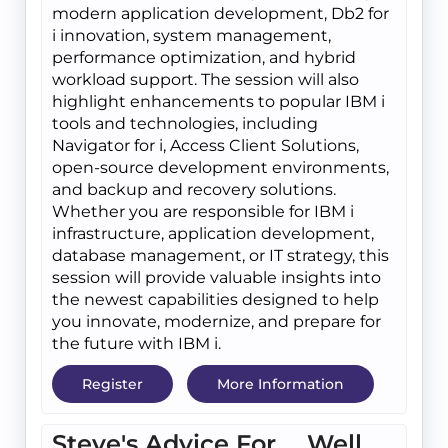
modern application development, Db2 for
i innovation, system management,
performance optimization, and hybrid
workload support. The session will also
highlight enhancements to popular IBM i
tools and technologies, including
Navigator for i, Access Client Solutions,
open-source development environments,
and backup and recovery solutions.
Whether you are responsible for IBM i
infrastructure, application development,
database management, or IT strategy, this
session will provide valuable insights into
the newest capabilities designed to help
you innovate, modernize, and prepare for
the future with IBM i.
Register
More Information
Steve's Advice For.... Well,