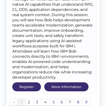
native AI capabilities that understand RPG,
CL, DDS, application dependencies, and
real system context. During this session,
you will see how Bob helps development
teams accelerate modernization, generate
documentation, improve onboarding,
create unit tests, and safely transform
legacy applications using AI-assisted
workflows purpose-built for IBM i.
Attendees will learn how IBM Bob
connects directly to IBM i environments,
enables AI-powered code understanding
and modernization, and helps
organizations reduce risk while increasing
developer productivity.
Register
More Information
«
1
2
3
4
5
6
7
8
9