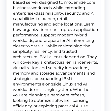
based server designed to modernize core
business workloads while extending
enterprise-class reliability, security, and AI
capabilities to branch, retail,
manufacturing and edge locations. Learn
how organizations can improve application
performance, support modern hybrid
workloads, and prepare for AI inferencing
closer to data, all while maintaining the
simplicity, resiliency, and trusted
architecture IBM i clients depend on. They
will cover key architectural enhancements,
virtualization and security innovations,
memory and storage advancements, and
strategies for expanding IBM i
environments alongside Linux and AI
workloads on a single system. Whether
you are planning a hardware refresh,
looking to optimize software licensing
efficiency, or exploring practical AI use