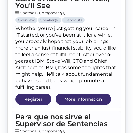
You'll See
Contains 1 Component(s)
Overview
Speaker(s)
Handouts
Whether you're just getting your career in
IT started, or you've been at it for a while,
you probably hope that your job brings
more than just financial stability, you'd like
to feel a sense of fulfillment. After over 40
years at IBM, Steve Will, CTO and Chief
Architect of IBM i, has some thoughts that
might help. He'll talk about fundamental
behaviors and traits which promote a
fulfilling career.
Register
More Information
Para que nos sirve el
Supervisor de Sentencias
Contains 1 Component(s)