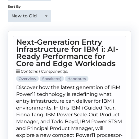
Sort By
New to Old
Next-Generation Entry
Infrastructure for IBM i: AI-
Ready Performance for
Core and Edge Workloads
Contains 1 Component(s)
Overview
Speaker(s)
Handouts
Discover how the latest generation of IBM
Power11 technology is redefining what
entry infrastructure can deliver for IBM i
environments. In this IBM i Guided Tour,
Fiona Tang, IBM Power Scale-Out Product
Manager, and Todd Boyd, IBM Power STSM
and Principal Product Manager, will
explore a new compact Power11 processor-