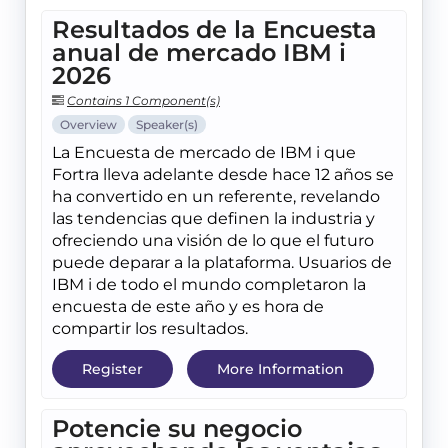
Resultados de la Encuesta
anual de mercado IBM i
2026
Contains 1 Component(s)
Overview
Speaker(s)
La Encuesta de mercado de IBM i que
Fortra lleva adelante desde hace 12 años se
ha convertido en un referente, revelando
las tendencias que definen la industria y
ofreciendo una visión de lo que el futuro
puede deparar a la plataforma. Usuarios de
IBM i de todo el mundo completaron la
encuesta de este año y es hora de
compartir los resultados.
Register
More Information
Potencie su negocio