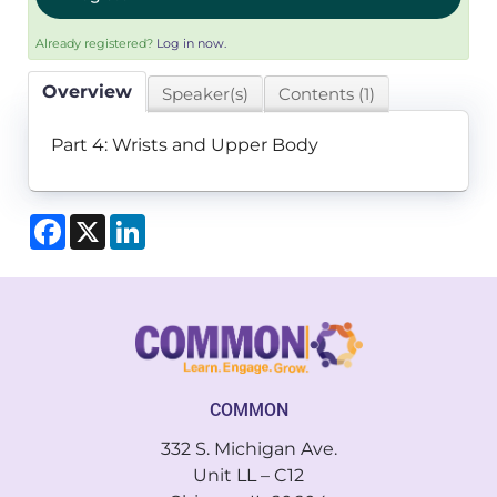
Already registered?
Log in now.
Overview
Speaker(s)
Contents (1)
Part 4: Wrists and Upper Body
Facebook
X
LinkedIn
COMMON
332 S. Michigan Ave.
Unit LL – C12