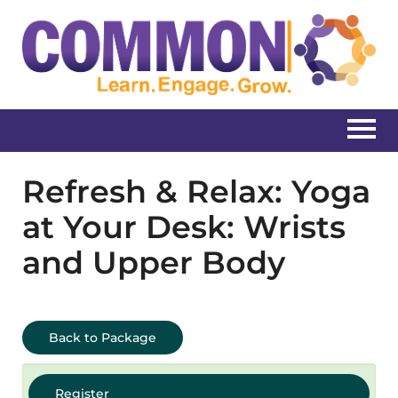
Home
Refresh & Relax: Yoga
at Your Desk: Wrists
Catalog
and Upper Body
Create New Account
Log In
Back to Package
Register