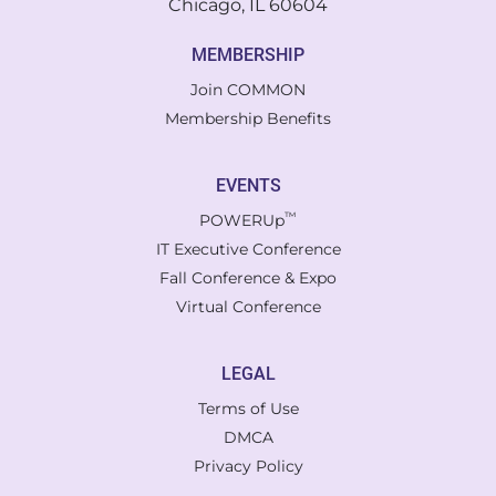
Chicago, IL 60604
MEMBERSHIP
Join COMMON
Membership Benefits
EVENTS
™
POWERUp
IT Executive Conference
Fall Conference & Expo
Virtual Conference
LEGAL
Terms of Use
DMCA
Privacy Policy