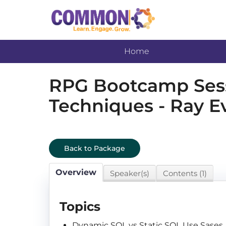
Home
RPG Bootcamp Sessi
Techniques - Ray E
Back to Package
Overview
Speaker(s)
Contents (1)
Topics
Dynamic SQL vs Static SQL Use Sases