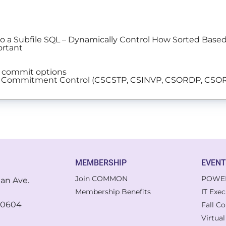
 to a Subfile SQL – Dynamically Control How Sorted Bas
ortant
g commit options
with Commitment Control (CSCSTP, CSINVP, CSORDP, CS
MEMBERSHIP
EVEN
Join COMMON
POWE
gan Ave.
Membership Benefits
IT Exe
 60604
Fall C
Virtua