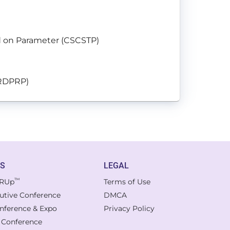
ed on Parameter (CSCSTP)
ORDPRP)
TS
LEGAL
™
RUp
Terms of Use
cutive Conference
DMCA
onference & Expo
Privacy Policy
l Conference