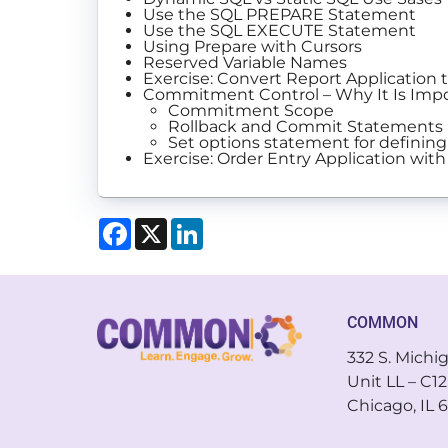
Use the SQL PREPARE Statement
Use the SQL EXECUTE Statement
Using Prepare with Cursors
Reserved Variable Names
Exercise: Convert Report Application
Commitment Control – Why It Is Imp
Commitment Scope
Rollback and Commit Statements
Set options statement for definin
Exercise: Order Entry Application 
Facebook
X
LinkedIn
COMMON
332 S. Michi
Unit LL – C12
Chicago, IL