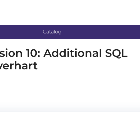
Catalog
on 10: Additional SQL
verhart