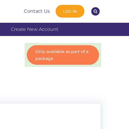
Contact Us
LOG IN
Create New Account
Only available as part of a
package